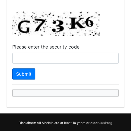
Please enter the security code
Disclaimer: All Models are at least 18 years or older
JusProg