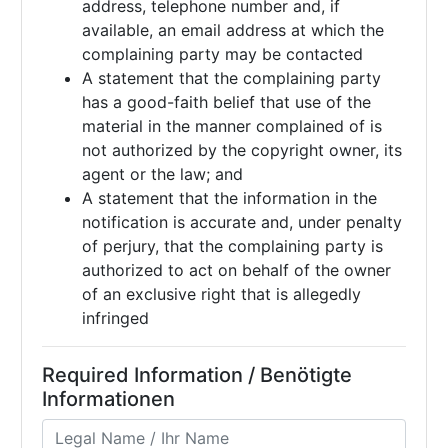
address, telephone number and, if
available, an email address at which the
complaining party may be contacted
A statement that the complaining party
has a good-faith belief that use of the
material in the manner complained of is
not authorized by the copyright owner, its
agent or the law; and
A statement that the information in the
notification is accurate and, under penalty
of perjury, that the complaining party is
authorized to act on behalf of the owner
of an exclusive right that is allegedly
infringed
Required Information / Benötigte
Informationen