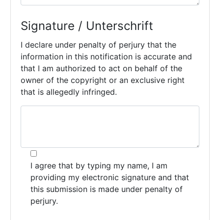
Signature / Unterschrift
I declare under penalty of perjury that the
information in this notification is accurate and
that I am authorized to act on behalf of the
owner of the copyright or an exclusive right
that is allegedly infringed.
I agree that by typing my name, I am
providing my electronic signature and that
this submission is made under penalty of
perjury.