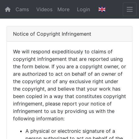
Cams
Videos
More
Login
Notice of Copyright Infringement
We will respond expeditiously to claims of
copyright infringement that are reported using
the form below. If you are a copyright owner, or
are authorized to act on behalf of an owner of
the copyright or of any exclusive right under
the copyright, and believe that your work has
been copied in a way that constitutes copyright
infringement, please report your notice of
infringement to us by providing us with the
following information:
A physical or electronic signature of a
person authorized to act on behalf of the