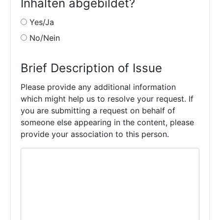
Inhalten abgebildet?
Yes/Ja
No/Nein
Brief Description of Issue
Please provide any additional information
which might help us to resolve your request. If
you are submitting a request on behalf of
someone else appearing in the content, please
provide your association to this person.