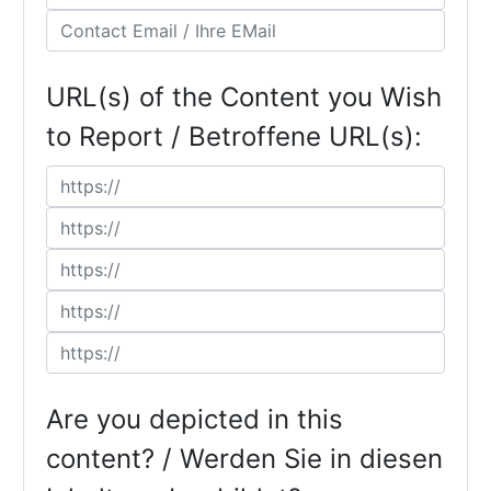
URL(s) of the Content you Wish
to Report / Betroffene URL(s):
Are you depicted in this
content? / Werden Sie in diesen