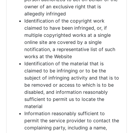
owner of an exclusive right that is
allegedly infringed
Identification of the copyright work
claimed to have been infringed, or, if
multiple copyrighted works at a single
online site are covered by a single
notification, a representative list of such
works at the Website
Identification of the material that is
claimed to be infringing or to be the
subject of infringing activity and that is to
be removed or access to which is to be
disabled, and information reasonably
sufficient to permit us to locate the
material
Information reasonably sufficient to
permit the service provider to contact the
complaining party, including a name,