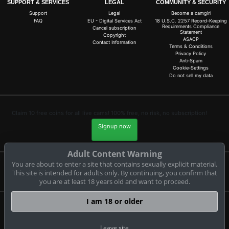
SUPPORT & SERVICES
LEGAL
COMMUNITY & SECURITY
Support
Legal
Become a camgirl
FAQ
EU - Digital Services Act
18 U.S.C. 2257 Record-Keeping
Requirements Compliance
Cancel subscription
Statement
Copyright
ASACP
Contact Information
Terms & Conditions
Privacy Policy
Anti-Spam
Cookie-Settings
Do not sell my data
Claim 10 free coins for all live cams! 100% free, no risk, no subscription!
Signup now
Adult Content Warning
You are about to enter a site that contains sexually explicit material.
Complaints and Content Removal
This site is intended for adults only. By continuing, you confirm that
you are at least 18 years old and want to proceed.
I am 18 or older
cam-tina-tower.com
© Copyright:
CAM-CONTENT S.L. C/Tirant Lo Blanc 4 Esc. C 4 18 E-03730
Leave site